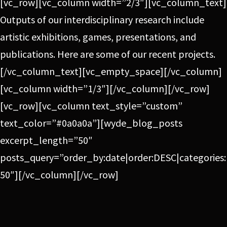
[vc_row][vc_column width=”2/3″][vc_column_text]
Outputs of our interdisciplinary research include
artistic exhibitions, games, presentations, and
publications. Here are some of our recent projects.
[/vc_column_text][vc_empty_space][/vc_column]
[vc_column width=”1/3″][/vc_column][/vc_row]
[vc_row][vc_column text_style=”custom”
text_color=”#0a0a0a”][wyde_blog_posts
excerpt_length=”50″
posts_query=”order_by:date|order:DESC|categories:
50″][/vc_column][/vc_row]