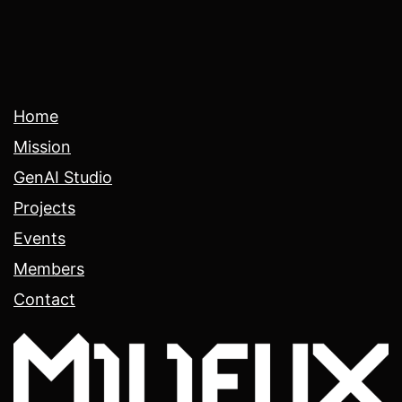
Home
Mission
GenAI Studio
Projects
Events
Members
Contact