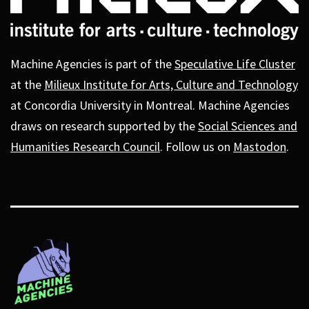
Machine Agencies is part of the
Speculative Life Cluster
at the
Milieux Institute for Arts, Culture and Technology
at Concordia University in Montreal. Machine Agencies
draws on research supported by the
Social Sciences and
Humanities Research Council
. Follow us on
Mastodon
.