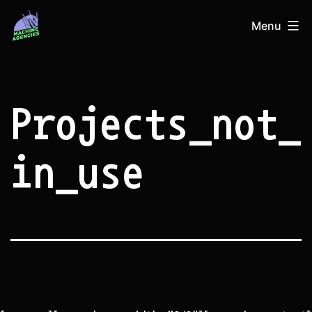
Skip
Machine
Menu
to
Agencies
content
Projects_not_
in_use