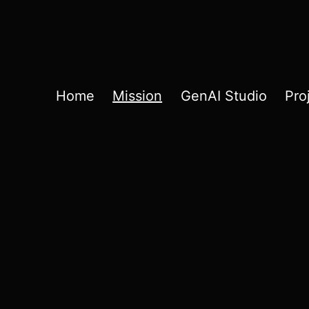
Home
Mission
GenAI Studio
Pro