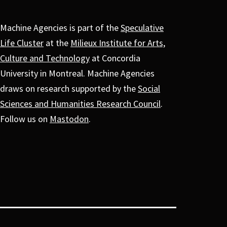
Machine Agencies is part of the
Speculative
Life Cluster
at the
Milieux Institute for Arts,
Culture and Technology
at Concordia
University in Montreal. Machine Agencies
draws on research supported by the
Social
Sciences and Humanities Research Council
.
Follow us on
Mastodon
.