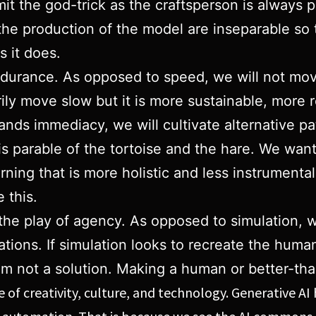
rmit the god-trick as the craftsperson is always p
he production of the model are inseparable so t
 it does.
 endurance. As opposed to speed, we will not mo
ily move slow but it is more sustainable, more r
nds immediacy, we will cultivate alternative pa
s parable of the tortoise and the hare. We wa
ing that is more holistic and less instrumental, 
 this.
e the play of agency. As opposed to simulation,
tions. If simulation looks to recreate the human
lem not a solution. Making a human or better-th
ure of creativity, culture, and technology. Generativ