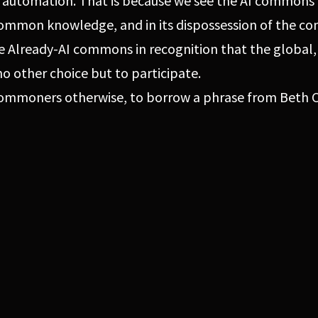
 automation. That is because we see the AI commons 
 common knowledge, and in its dispossession of the c
e Already-AI commons in recognition that the global
no other choice but to participate.
 commoners otherwise, to borrow a phrase from Beth C