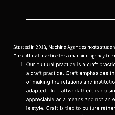
Started in 2018, Machine Agencies hosts students
Our cultural practice for a machine agency to
Our cultural practice is a craft pra
a craft practice. Craft emphasizes t
of making the relations and instituti
adapted. In craftwork there is no si
appreciable as a means and not an en
is style. Craft is tied to culture rat