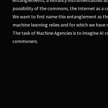
entanglements, a vibrancy instrumentalized as
possibility of the commons, the Internet as a
We want to first name this entanglement as th
machine learning relies and for which we have 
The task of Machine Agencies is to imagine AI
commoners.