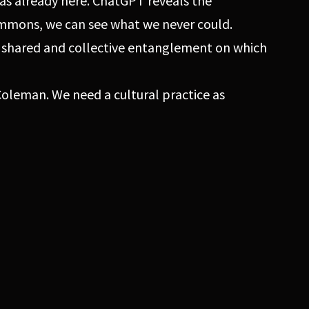
as already here. ChatGPT reveals the
ommons, we can see what we never could.
, shared and collective entanglement on which
oleman. We need a cultural practice as