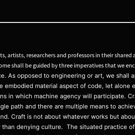
, artists, researchers and professors in their shared a
 come shall be guided by three imperatives that we e
ctice. As opposed to engineering or art, we sha
he embodied material aspect of code, let alone e
ons in which machine agency will participate. Cr
ngle path and there are multiple means to achiev
d. Craft is not about whatever works but about 
her than denying culture. The situated practice of 