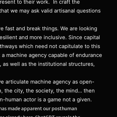
resent to their work. In craft the
hat we may ask valid artisanal questions
ve fast and break things. We are looking
esilient and more inclusive. Since capital
thways which need not capitulate to this
nt a machine agency capable of endurance
as well as the institutional structures,
 we articulate machine agency as open-
, the city, the society, the mind… then
an-human actor is a game not a given.
e AI has made apparent our posthuman