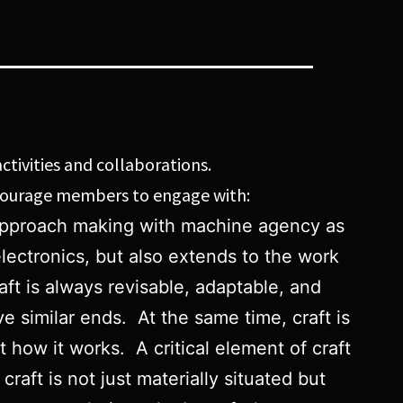
ctivities and collaborations.
ncourage members to engage with:
ll approach making with machine agency as
lectronics, but also extends to the work
aft is always revisable, adaptable, and
e similar ends. At the same time, craft is
how it works. A critical element of craft
craft is not just materially situated but