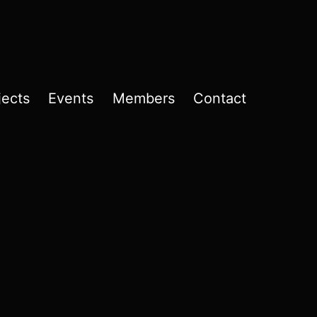
jects
Events
Members
Contact