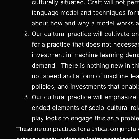
culturally situated. Craft will not pe
language model and techniques for t
about how and why a model works as
Our cultural practice will cultivate
for a practice that does not necessar
investment in machine learning dema
demand. There is nothing new in thi
not speed and a form of machine learn
policies, and investments that enable
Our cultural practice will emphasiz
ended elements of socio-cultural rela
play looks to engage this as a prob
These are our practices for a critical conjunct