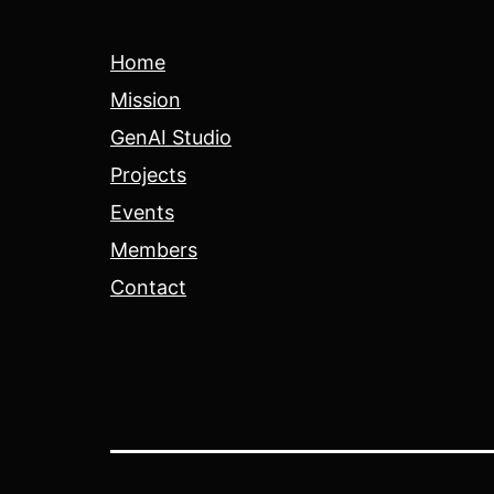
Home
Mission
GenAI Studio
Projects
Events
Members
Contact