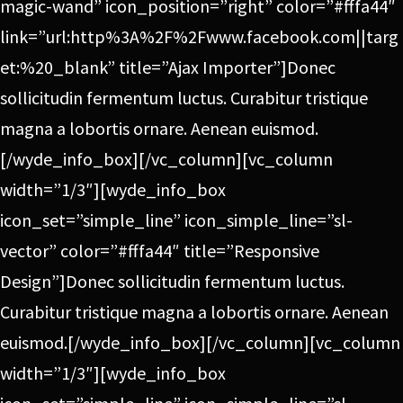
magic-wand” icon_position=”right” color=”#fffa44″
link=”url:http%3A%2F%2Fwww.facebook.com||targ
et:%20_blank” title=”Ajax Importer”]Donec
sollicitudin fermentum luctus. Curabitur tristique
magna a lobortis ornare. Aenean euismod.
[/wyde_info_box][/vc_column][vc_column
width=”1/3″][wyde_info_box
icon_set=”simple_line” icon_simple_line=”sl-
vector” color=”#fffa44″ title=”Responsive
Design”]Donec sollicitudin fermentum luctus.
Curabitur tristique magna a lobortis ornare. Aenean
euismod.[/wyde_info_box][/vc_column][vc_column
width=”1/3″][wyde_info_box