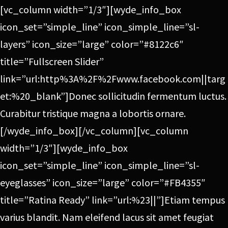
[vc_column width=”1/3″][wyde_info_box
icon_set=”simple_line” icon_simple_line=”sl-
layers” icon_size=”large” color=”#8122c6″
title=”Fullscreen Slider”
link=”url:http%3A%2F%2Fwww.facebook.com||targ
et:%20_blank”]Donec sollicitudin fermentum luctus.
Curabitur tristique magna a lobortis ornare.
[/wyde_info_box][/vc_column][vc_column
width=”1/3″][wyde_info_box
icon_set=”simple_line” icon_simple_line=”sl-
eyeglasses” icon_size=”large” color=”#FB4355″
title=”Ratina Ready” link=”url:%23||”]Etiam tempus
varius blandit. Nam eleifend lacus sit amet feugiat