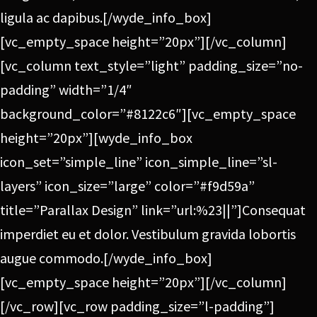
ligula ac dapibus.[/wyde_info_box]
[vc_empty_space height=”20px”][/vc_column]
[vc_column text_style=”light” padding_size=”no-
padding” width=”1/4″
background_color=”#8122c6″][vc_empty_space
height=”20px”][wyde_info_box
icon_set=”simple_line” icon_simple_line=”sl-
layers” icon_size=”large” color=”#f9d59a”
title=”Parallax Design” link=”url:%23||”]Consequat
imperdiet eu et dolor. Vestibulum gravida lobortis
augue commodo.[/wyde_info_box]
[vc_empty_space height=”20px”][/vc_column]
[/vc_row][vc_row padding_size=”l-padding”]