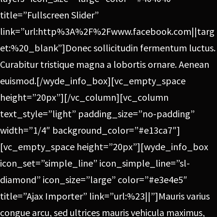
title=”Fullscreen Slider”
link=”url:http%3A%2F%2Fwww.facebook.com||targ
et:%20_blank”]Donec sollicitudin fermentum luctus.
Curabitur tristique magna a lobortis ornare. Aenean
euismod.[/wyde_info_box][vc_empty_space
height=”20px”][/vc_column][vc_column
text_style=”light” padding_size=”no-padding”
width=”1/4″ background_color=”#e13ca7″]
[vc_empty_space height=”20px”][wyde_info_box
icon_set=”simple_line” icon_simple_line=”sl-
diamond” icon_size=”large” color=”#e3e4e5″
title=”Ajax Importer” link=”url:%23||”]Mauris varius
congue arcu, sed ultrices mauris vehicula maximus,