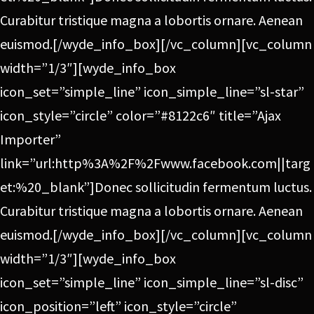
Curabitur tristique magna a lobortis ornare. Aenean
euismod.[/wyde_info_box][/vc_column][vc_column
width=”1/3″][wyde_info_box
icon_set=”simple_line” icon_simple_line=”sl-star”
icon_style=”circle” color=”#8122c6″ title=”Ajax
Importer”
link=”url:http%3A%2F%2Fwww.facebook.com||targ
et:%20_blank”]Donec sollicitudin fermentum luctus.
Curabitur tristique magna a lobortis ornare. Aenean
euismod.[/wyde_info_box][/vc_column][vc_column
width=”1/3″][wyde_info_box
icon_set=”simple_line” icon_simple_line=”sl-disc”
icon_position=”left” icon_style=”circle”