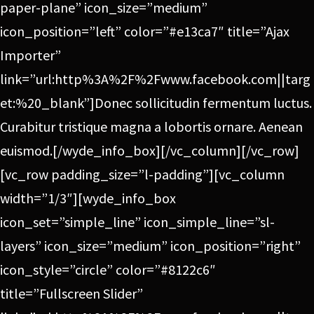
paper-plane” icon_size=”medium”
icon_position=”left” color=”#e13ca7″ title=”Ajax
Importer”
link=”url:http%3A%2F%2Fwww.facebook.com||targ
et:%20_blank”]Donec sollicitudin fermentum luctus.
Curabitur tristique magna a lobortis ornare. Aenean
euismod.[/wyde_info_box][/vc_column][/vc_row]
[vc_row padding_size=”l-padding”][vc_column
width=”1/3″][wyde_info_box
icon_set=”simple_line” icon_simple_line=”sl-
layers” icon_size=”medium” icon_position=”right”
icon_style=”circle” color=”#8122c6″
title=”Fullscreen Slider”