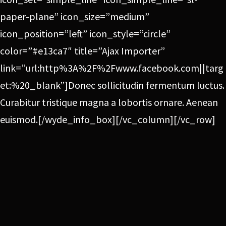
paper-plane” icon_size=”medium”
icon_position=”left” icon_style=”circle”
color=”#e13ca7″ title=”Ajax Importer”
link=”url:http%3A%2F%2Fwww.facebook.com||targ
et:%20_blank”]Donec sollicitudin fermentum luctus.
Curabitur tristique magna a lobortis ornare. Aenean
euismod.[/wyde_info_box][/vc_column][/vc_row]