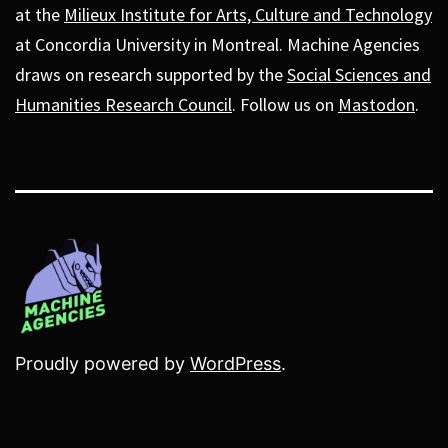
at the
Milieux Institute for Arts, Culture and Technology
at Concordia University in Montreal. Machine Agencies
draws on research supported by the
Social Sciences and
Humanities Research Council
. Follow us on
Mastodon
.
Proudly powered by
WordPress
.