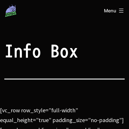
Skip
Machine
Menu
to
Agencies
content
Info Box
[vc_row row_style=”full-width”
equal_height=”true” padding_size=”no-padding”]