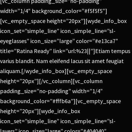
[vc_column padding_size=”no-padding”
width=”1/4″ background_color=”#f5f5f5″]
[vc_empty_space height=”20px”][wyde_info_box
icon_set=”simple_line” icon_simple_line=”sl-
eyeglasses” icon_size=”large” color=”#e13ca7″
title=”Ratina Ready” link=”url:%23||”]Etiam tempus
varius blandit. Nam eleifend lacus sit amet feugiat
aliquam.[/wyde_info_box][vc_empty_space
height=”20px”][/vc_column][vc_column
padding_size=”no-padding” width=”1/4″
background_color=”#fffb6a”][vc_empty_space
height=”20px”][wyde_info_box
icon_set=”simple_line” icon_simple_line=”sl-
layers” icon_size=”large” color=”#404040″