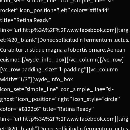
icon_set=”simple_line” icon_simple_line=”sl-
rocket” icon_position=”left” color=”#fffa44″
title=”Retina Ready”
link=”url:http%3A%2F%2Fwww.facebook.com||targ
et:%20_blank”]Donec sollicitudin fermentum luctus.
Curabitur tristique magna a lobortis ornare. Aenean
euismod.[/wyde_info_box][/vc_column][/vc_row]
[vc_row padding_size=”l-padding”][vc_column
width=”1/3″][wyde_info_box
icon_set=”simple_line” icon_simple_line=”sl-
ghost” icon_position=”right” icon_style=”circle”
color=”#8122c6″ title=”Ratina Ready”
link=”url:http%3A%2F%2Fwww.facebook.com||targ
et:%20_blank”]Donec sollicitudin fermentum luctus.