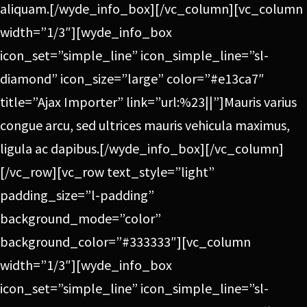
aliquam.[/wyde_info_box][/vc_column][vc_column
width=”1/3″][wyde_info_box
icon_set=”simple_line” icon_simple_line=”sl-
diamond” icon_size=”large” color=”#e13ca7″
title=”Ajax Importer” link=”url:%23||”]Mauris varius
congue arcu, sed ultrices mauris vehicula maximus,
ligula ac dapibus.[/wyde_info_box][/vc_column]
[/vc_row][vc_row text_style=”light”
padding_size=”l-padding”
background_mode=”color”
background_color=”#333333″][vc_column
width=”1/3″][wyde_info_box
icon_set=”simple_line” icon_simple_line=”sl-