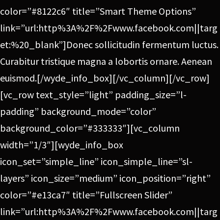
color=”#8122c6″ title=”Smart Theme Options”
link=”url:http%3A%2F%2Fwww.facebook.com||targ
et:%20_blank”]Donec sollicitudin fermentum luctus.
Curabitur tristique magna a lobortis ornare. Aenean
euismod.[/wyde_info_box][/vc_column][/vc_row]
[vc_row text_style=”light” padding_size=”l-
padding” background_mode=”color”
background_color=”#333333″][vc_column
width=”1/3″][wyde_info_box
icon_set=”simple_line” icon_simple_line=”sl-
layers” icon_size=”medium” icon_position=”right”
color=”#e13ca7″ title=”Fullscreen Slider”
link=”url:http%3A%2F%2Fwww.facebook.com||targ