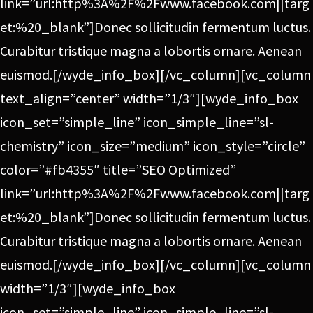
link=”url:http%3A%2F%2Fwww.facebook.com||targ
et:%20_blank”]Donec sollicitudin fermentum luctus.
Curabitur tristique magna a lobortis ornare. Aenean
euismod.[/wyde_info_box][/vc_column][vc_column
text_align=”center” width=”1/3″][wyde_info_box
icon_set=”simple_line” icon_simple_line=”sl-
chemistry” icon_size=”medium” icon_style=”circle”
color=”#fb4355″ title=”SEO Optimized”
link=”url:http%3A%2F%2Fwww.facebook.com||targ
et:%20_blank”]Donec sollicitudin fermentum luctus.
Curabitur tristique magna a lobortis ornare. Aenean
euismod.[/wyde_info_box][/vc_column][vc_column
width=”1/3″][wyde_info_box
icon_set=”simple_line” icon_simple_line=”sl-