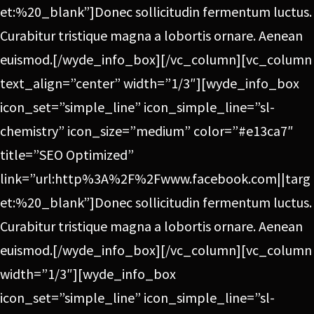
et:%20_blank”]Donec sollicitudin fermentum luctus.
Curabitur tristique magna a lobortis ornare. Aenean
euismod.[/wyde_info_box][/vc_column][vc_column
text_align=”center” width=”1/3″][wyde_info_box
icon_set=”simple_line” icon_simple_line=”sl-
chemistry” icon_size=”medium” color=”#e13ca7″
title=”SEO Optimized”
link=”url:http%3A%2F%2Fwww.facebook.com||targ
et:%20_blank”]Donec sollicitudin fermentum luctus.
Curabitur tristique magna a lobortis ornare. Aenean
euismod.[/wyde_info_box][/vc_column][vc_column
width=”1/3″][wyde_info_box
icon_set=”simple_line” icon_simple_line=”sl-