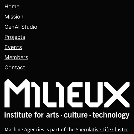
Home
Mission
GenAI Studio
Projects
Events
Members
Contact
Machine Agencies is part of the
Speculative Life Cluster