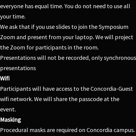
everyone has equal time. You do not need to use all
your time.
We ask that if you use slides to join the Symposium
Zoom and present from your laptop. We will project
the Zoom for participants in the room.
Presentations will not be recorded, only synchronous
presentations
Wifi
Participants will have access to the Concordia-Guest
wifi network. We will share the passcode at the
event.
Masking
Procedural masks are required on Concordia campus.