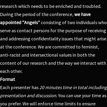
research which needs to be enriched and troubled.
During the period of the conference,
we have
appointed “Angels”
consisting of two individuals who
serve as contact persons for the purpose of receiving
and addressing confidentiality issues that might arise
at the conference. We are committed to feminist,
anti-racist and intersectional values in both the
content of our research and the way we interact with
each other.
Format
Each presenter has
20 minutes time in total including
presentation and discussion
. You can use your time as
you prefer. We will enforce time limits to ensure