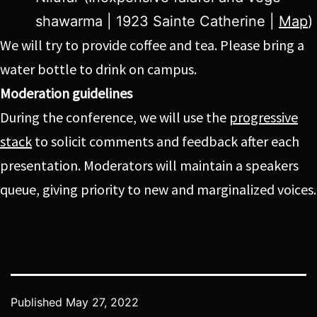
shawarma | 1923 Sainte Catherine |
Map
)
We will try to provide coffee and tea. Please bring a
water bottle to drink on campus.
Moderation guidelines
During the conference, we will use the
progressive
stack
to solicit comments and feedback after each
presentation. Moderators will maintain a speakers
queue, giving priority to new and marginalized voices.
Published
May 27, 2022