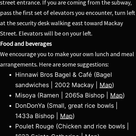
street entrance. If you are coming from the subway,
pass the first set of elevators you encounter, turn left
at the security desk walking east toward Mackay
Street. Elevators will be on your left.
Food and beverages
We encourage you to make your own lunch and meal
arrangements. Here are some suggestions:
Hinnawi Bros Bagel & Café (Bagel
sandwiches | 2002 Mackay |
Map
)
Misoya (Ramen | 2065a Bishop |
Map
)
DonDonYa (Small, great rice bowls |
1433a Bishop |
Map
)
Poulet Rouge (Chicken and rice bowls |