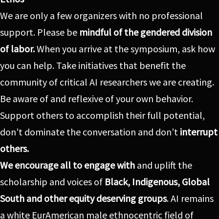
We are only a few organizers with no professional
support. Please be
mindful of the gendered division
of labor.
When you arrive at the symposium, ask how
you can help. Take initiatives that benefit the
community of critical AI researchers we are creating.
Be aware of and reflexive of your own behavior.
Support others to accomplish their full potential,
don’t dominate the conversation and don’t
interrupt
others.
We encourage all to engage
with
and uplift the
scholarship and voices of
Black, Indigenous, Global
South and other equity deserving groups
. AI remains
a white EurAmerican male ethnocentric field of