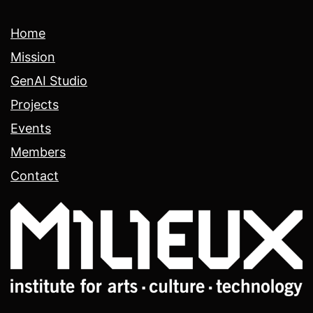
Home
Mission
GenAI Studio
Projects
Events
Members
Contact