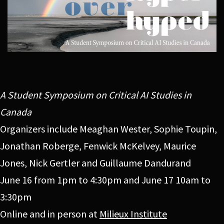
A Student Symposium on Critical AI Studies in
Canada
Organizers include Meaghan Wester, Sophie Toupin,
Jonathan Roberge, Fenwick McKelvey, Maurice
Jones, Nick Gertler and Guillaume Dandurand
June 16 from 1pm to 4:30pm and June 17 10am to
3:30pm
Online and in person at
Milieux Institute