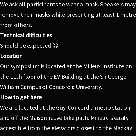
We ask all participants to wear a mask. Speakers may
remove their masks while presenting at least 1 metre
from others.
Technical difficulties
Should be expected 😉
Location
Our symposium is located at the Milieux Institute on
the 11th floor of the EV Building at the Sir George
William Campus of Concordia University.
How to get here
We are located at the Guy-Concordia metro station
and off the Maisonneuve bike path. Milieux is easily
accessible from the elevators closest to the Mackay