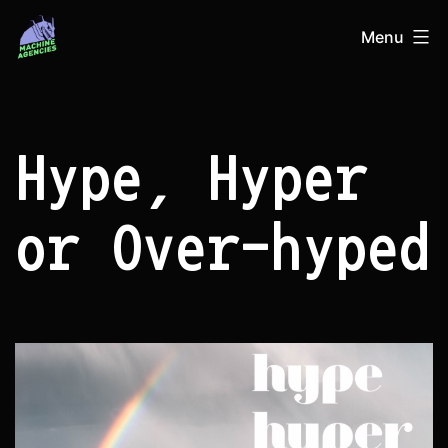
Skip
Machine
Menu
to
Agencies
content
Hype, Hyper
or Over-hyped