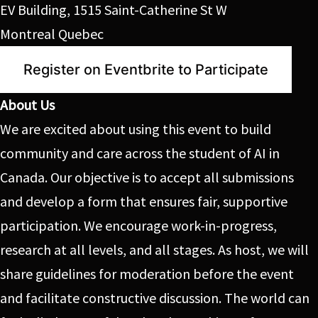
EV Building, 1515 Saint-Catherine St W
Montreal Quebec
Register on Eventbrite to Participate
About Us
We are excited about using this event to build
community and care across the student of AI in
Canada. Our objective is to accept all submissions
and develop a form that ensures fair, supportive
participation. We encourage work-in-progress,
research at all levels, and all stages. As host, we will
share guidelines for moderation before the event
and facilitate constructive discussion. The world can