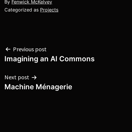
By
Fenwick McKelvey
Categorized as
Projects
Post
Previous post
Imagining an AI Commons
navigation
Next post
Machine Ménagerie