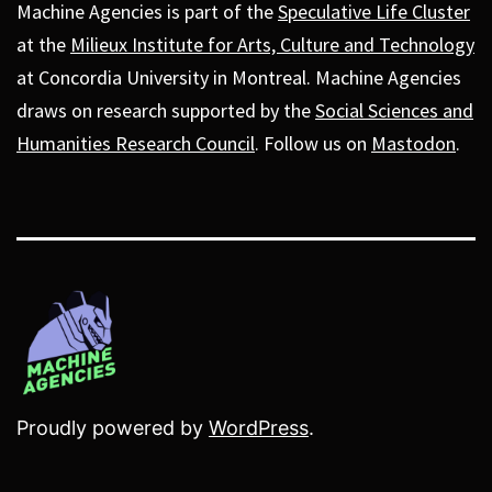
Machine Agencies is part of the
Speculative Life Cluster
at the
Milieux Institute for Arts, Culture and Technology
at Concordia University in Montreal. Machine Agencies
draws on research supported by the
Social Sciences and
Humanities Research Council
. Follow us on
Mastodon
.
Proudly powered by
WordPress
.