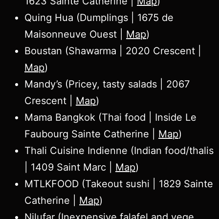
1623 Sainte Catherine |
Map
)
Quing Hua (Dumplings | 1675 de
Maisonneuve Ouest |
Map
)
Boustan (Shawarma | 2020 Crescent |
Map
)
Mandy’s (Pricey, tasty salads | 2067
Crescent |
Map
)
Mama Bangkok (Thai food | Inside Le
Faubourg Sainte Catherine |
Map
)
Thali Cuisine Indienne (Indian food/thalis
| 1409 Saint Marc |
Map
)
MTLKFOOD (Takeout sushi | 1829 Sainte
Catherine |
Map
)
Nilufar (Inexpensive falafel and vege