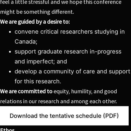
feel a little stressful and we hope this conference
might be something different.
We are guided by a desire to:
convene critical researchers studying in
Canada;
support graduate research in-progress
and imperfect; and
develop a community of care and support
for this research.
We are committed to
equity, humility, and good
relations in our research and among each other.
Download the tentative schedule (PDF)
Ethos