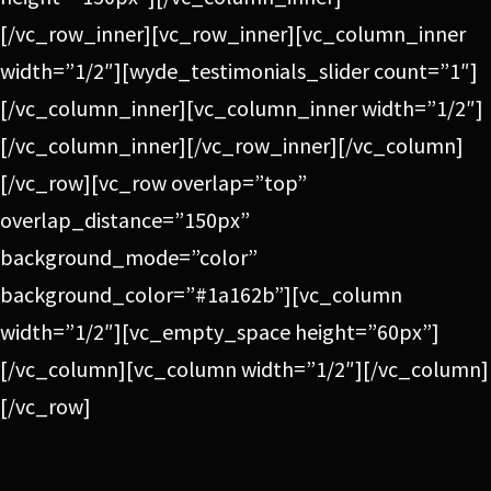
[/vc_row_inner][vc_row_inner][vc_column_inner
width=”1/2″][wyde_testimonials_slider count=”1″]
[/vc_column_inner][vc_column_inner width=”1/2″]
[/vc_column_inner][/vc_row_inner][/vc_column]
[/vc_row][vc_row overlap=”top”
overlap_distance=”150px”
background_mode=”color”
background_color=”#1a162b”][vc_column
width=”1/2″][vc_empty_space height=”60px”]
[/vc_column][vc_column width=”1/2″][/vc_column]
[/vc_row]