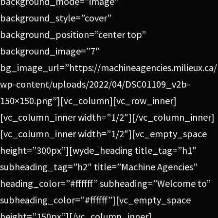
background_mode=”image”
background_style=”cover”
background_position=”center top”
background_image=”7″
bg_image_url=”https://machineagencies.milieux.ca/
wp-content/uploads/2022/04/DSC01109_v2b-
150×150.png”][vc_column][vc_row_inner]
[vc_column_inner width=”1/2″][/vc_column_inner]
[vc_column_inner width=”1/2″][vc_empty_space
height=”300px”][wyde_heading title_tag=”h1″
subheading_tag=”h2″ title=”Machine Agencies”
heading_color=”#ffffff” subheading=”Welcome to”
subheading_color=”#ffffff”][vc_empty_space
height=”150px”][/vc_column_inner]