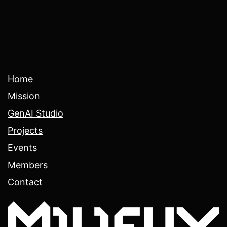
Home
Mission
GenAI Studio
Projects
Events
Members
Contact