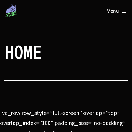
Skip
Machine
Menu
to
Agencies
content
HOME
[vc_row row_style=”full-screen” overlap=”top”
overlap_index=”100″ padding_size=”no-padding”