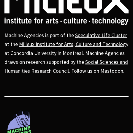
Machine Agencies is part of the
Speculative Life Cluster
at the
Milieux Institute for Arts, Culture and Technology
at Concordia University in Montreal. Machine Agencies
draws on research supported by the
Social Sciences and
Humanities Research Council
. Follow us on
Mastodon
.